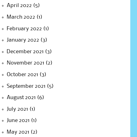
April 2022
(5)
March 2022
(1)
February 2022
(1)
January 2022
(3)
December 2021
(3)
November 2021
(2)
October 2021
(3)
September 2021
(5)
August 2021
(6)
July 2021
(1)
June 2021
(1)
May 2021
(2)