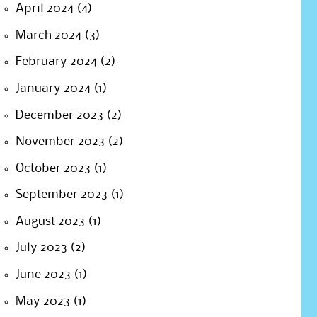
April 2024
(4)
March 2024
(3)
February 2024
(2)
January 2024
(1)
December 2023
(2)
November 2023
(2)
October 2023
(1)
September 2023
(1)
August 2023
(1)
July 2023
(2)
June 2023
(1)
May 2023
(1)