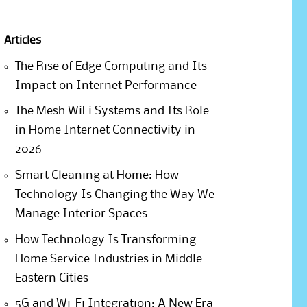
Articles
The Rise of Edge Computing and Its
Impact on Internet Performance
The Mesh WiFi Systems and Its Role
in Home Internet Connectivity in
2026
Smart Cleaning at Home: How
Technology Is Changing the Way We
Manage Interior Spaces
How Technology Is Transforming
Home Service Industries in Middle
Eastern Cities
5G and Wi-Fi Integration: A New Era