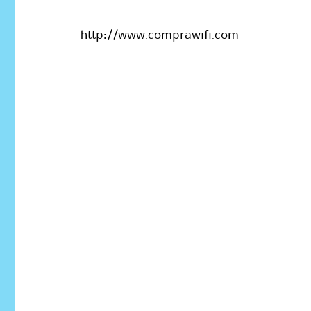
http://www.comprawifi.com