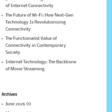
of Internet Connectivity
The Future of Wi-Fi: How Next-Gen
Technology Is Revolutionizing
Connectivity
The Functionalist Value of
Connectivity in Contemporary
Society
Internet Technology: The Backbone
of Movie Streaming
Archives
June 2026
(1)