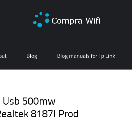
out
Blog
Blog manuals for Tp Link
a Usb 500mw
ealtek 8187l Prod