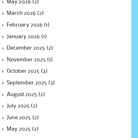
May 2026
(2)
March 2026
(2)
February 2026
(1)
January 2026
(1)
December 2025
(2)
November 2025
(1)
October 2025
(3)
September 2025
(3)
August 2025
(2)
July 2025
(2)
June 2025
(2)
May 2025
(2)