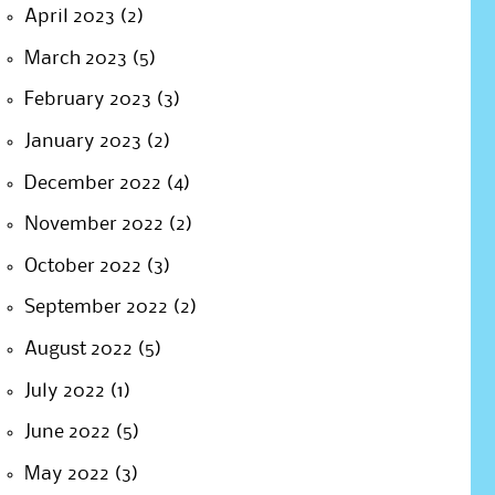
April 2023
(2)
March 2023
(5)
February 2023
(3)
January 2023
(2)
December 2022
(4)
November 2022
(2)
October 2022
(3)
September 2022
(2)
August 2022
(5)
July 2022
(1)
June 2022
(5)
May 2022
(3)