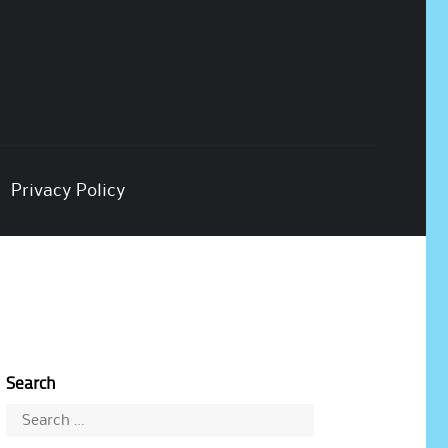
Privacy Policy
Search
Search
for: