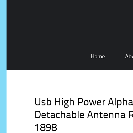
Skip
Home
Ab
to
content
Usb High Power Alph
Detachable Antenna R
1898