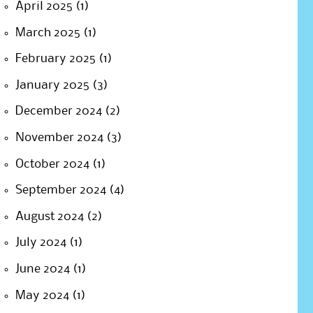
April 2025
(1)
March 2025
(1)
February 2025
(1)
January 2025
(3)
December 2024
(2)
November 2024
(3)
October 2024
(1)
September 2024
(4)
August 2024
(2)
July 2024
(1)
June 2024
(1)
May 2024
(1)