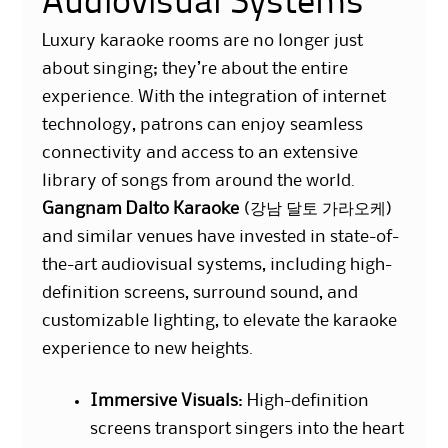
Audiovisual Systems
Luxury karaoke rooms are no longer just
about singing; they’re about the entire
experience. With the integration of internet
technology, patrons can enjoy seamless
connectivity and access to an extensive
library of songs from around the world.
Gangnam Dalto
Karaoke
(강남 달토 가라오케)
and similar venues have invested in state-of-
the-art audiovisual systems, including high-
definition screens, surround sound, and
customizable lighting, to elevate the karaoke
experience to new heights.
Immersive Visuals
: High-definition
screens transport singers into the heart