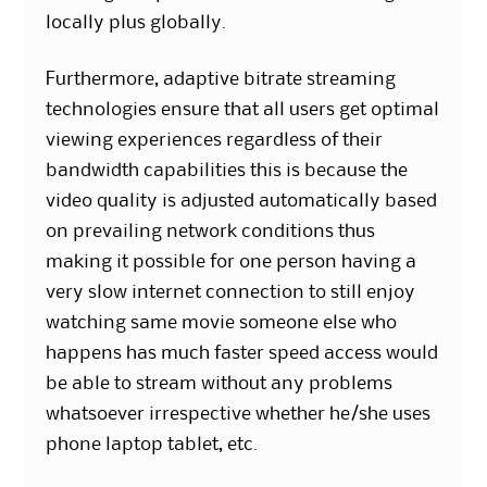
locally plus globally.
Furthermore, adaptive bitrate streaming
technologies ensure that all users get optimal
viewing experiences regardless of their
bandwidth capabilities this is because the
video quality is adjusted automatically based
on prevailing network conditions thus
making it possible for one person having a
very slow internet connection to still enjoy
watching same movie someone else who
happens has much faster speed access would
be able to stream without any problems
whatsoever irrespective whether he/she uses
phone laptop tablet, etc.