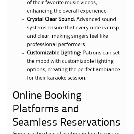
of their favorite music videos,
enhancing the overall experience.
Crystal Clear Sound
: Advanced sound
systems ensure that every note is crisp
and clear, making singers feel like
professional performers.
Customizable Lighting
: Patrons can set
the mood with customizable lighting
options, creating the perfect ambiance
for their karaoke session.
Online Booking
Platforms and
Seamless Reservations
Gone are the days of waiting in line to secure