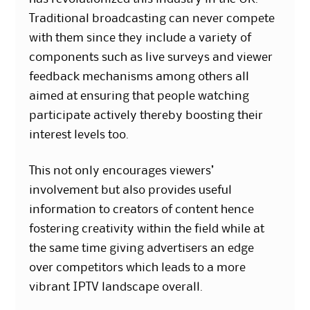
Traditional broadcasting can never compete
with them since they include a variety of
components such as live surveys and viewer
feedback mechanisms among others all
aimed at ensuring that people watching
participate actively thereby boosting their
interest levels too.
This not only encourages viewers’
involvement but also provides useful
information to creators of content hence
fostering creativity within the field while at
the same time giving advertisers an edge
over competitors which leads to a more
vibrant IPTV landscape overall.