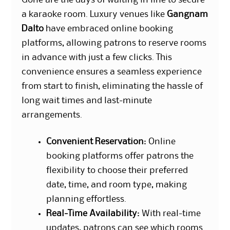
a karaoke room. Luxury venues like
Gangnam
Dalto
have embraced online booking
platforms, allowing patrons to reserve rooms
in advance with just a few clicks. This
convenience ensures a seamless experience
from start to finish, eliminating the hassle of
long wait times and last-minute
arrangements.
Convenient Reservation
: Online
booking platforms offer patrons the
flexibility to choose their preferred
date, time, and room type, making
planning effortless.
Real-Time Availability
: With real-time
updates, patrons can see which rooms