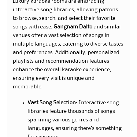
Luxury karaoke rooms are embracing
interactive song libraries, allowing patrons
to browse, search, and select their favorite
songs with ease.
Gangnam Dalto
and similar
venues offer a vast selection of songs in
multiple languages, catering to diverse tastes
and preferences. Additionally, personalized
playlists and recommendation features
enhance the overall karaoke experience,
ensuring every visit is unique and
memorable.
Vast Song Selection
: Interactive song
libraries feature thousands of songs
spanning various genres and
languages, ensuring there’s something
for everyone.