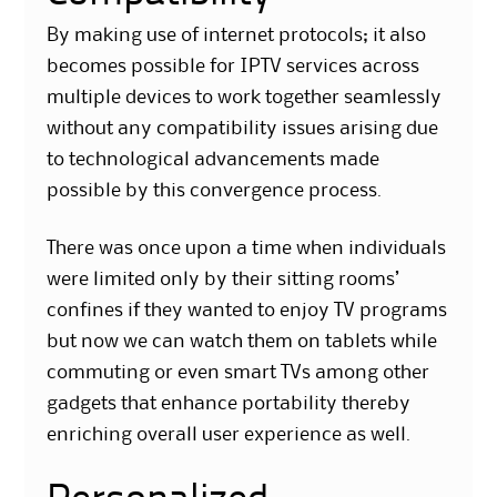
By making use of internet protocols; it also
becomes possible for IPTV services across
multiple devices to work together seamlessly
without any compatibility issues arising due
to technological advancements made
possible by this convergence process.
There was once upon a time when individuals
were limited only by their sitting rooms’
confines if they wanted to enjoy TV programs
but now we can watch them on tablets while
commuting or even smart TVs among other
gadgets that enhance portability thereby
enriching overall user experience as well.