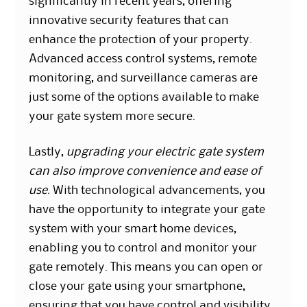
significantly in recent years, offering
innovative security features that can
enhance the protection of your property.
Advanced access control systems, remote
monitoring, and surveillance cameras are
just some of the options available to make
your gate system more secure.
Lastly,
upgrading your electric gate system
can also improve convenience and ease of
use.
With technological advancements, you
have the opportunity to integrate your gate
system with your smart home devices,
enabling you to control and monitor your
gate remotely. This means you can open or
close your gate using your smartphone,
ensuring that you have control and visibility