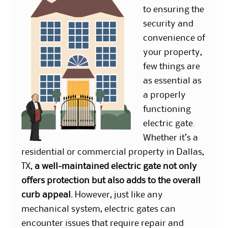
to ensuring the
security and
convenience of
your property,
few things are
as essential as
a properly
functioning
electric gate.
Whether it’s a
residential or commercial property in Dallas,
TX,
a well-maintained electric gate not only
offers protection but also adds to the overall
curb appeal.
However, just like any
mechanical system, electric gates can
encounter issues that require repair and