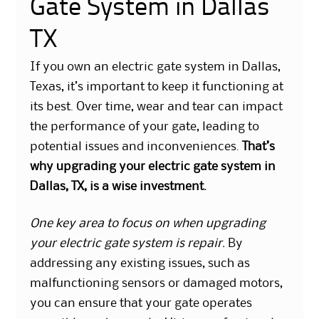
Gate System in Dallas
TX
​If you own an electric gate system in Dallas,
Texas, it’s important to keep it functioning at
its best. Over time, wear and tear can impact
the performance of your gate, leading to
potential issues and inconveniences.
That’s
why upgrading your electric gate system in
Dallas, TX, is a wise investment.
One key area to focus on when upgrading
your electric gate system is repair.
By
addressing any existing issues, such as
malfunctioning sensors or damaged motors,
you can ensure that your gate operates