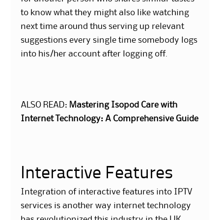
to know what they might also like watching
next time around thus serving up relevant
suggestions every single time somebody logs
into his/her account after logging off.
ALSO READ:
Mastering Isopod Care with
Internet Technology: A Comprehensive Guide
Interactive Features
Integration of interactive features into IPTV
services is another way internet technology
has revolutionized this industry in the UK.