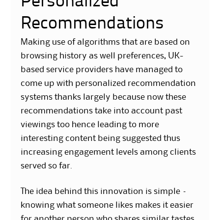
Personalized
Recommendations
Making use of algorithms that are based on
browsing history as well preferences, UK-
based service providers have managed to
come up with personalized recommendation
systems thanks largely because now these
recommendations take into account past
viewings too hence leading to more
interesting content being suggested thus
increasing engagement levels among clients
served so far.
The idea behind this innovation is simple –
knowing what someone likes makes it easier
for another person who shares similar tastes