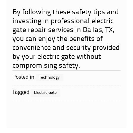
By following these safety tips and
investing in professional electric
gate repair services in Dallas, TX,
you can enjoy the benefits of
convenience and security provided
by your electric gate without
compromising safety.
Posted in
Technology
Tagged
Electric Gate