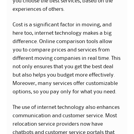
you choose the best services, based on the
experiences of others.
Cost is a significant factor in moving, and
here too, internet technology makes a big
difference. Online comparison tools allow
you to compare prices and services from
different moving companies in real time. This
not only ensures that you get the best deal
but also helps you budget more effectively.
Moreover, many services offer customizable
options, so you pay only for what you need.
The use of internet technology also enhances
communication and customer service. Most
relocation service providers now have
chatbots and customer service portals that