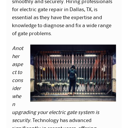
smoothly and securely. Hiring professionals
for electric gate repair in Dallas, TX, is
essential as they have the expertise and
knowledge to diagnose and fix a wide range
of gate problems.
Anot
her
aspe
ct to
cons
ider
whe
n
upgrading your electric gate system is
security.
Technology has advanced