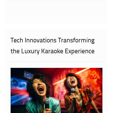
Tech Innovations Transforming
the Luxury Karaoke Experience