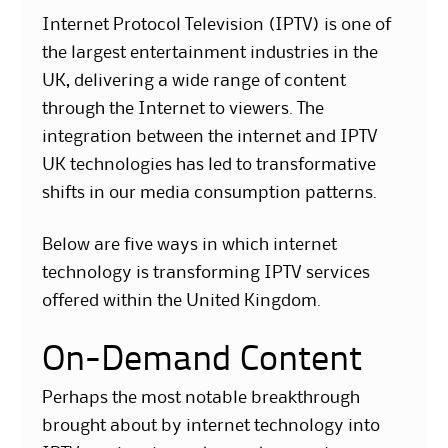
Internet Protocol Television (IPTV) is one of
the largest entertainment industries in the
UK, delivering a wide range of content
through the Internet to viewers. The
integration between the internet and IPTV
UK technologies has led to transformative
shifts in our media consumption patterns.
Below are five ways in which internet
technology is transforming IPTV services
offered within the United Kingdom.
On-Demand Content
Perhaps the most notable breakthrough
brought about by internet technology into