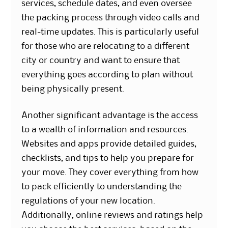
services, schedule dates, and even oversee
the packing process through video calls and
real-time updates. This is particularly useful
for those who are relocating to a different
city or country and want to ensure that
everything goes according to plan without
being physically present.
Another significant advantage is the access
to a wealth of information and resources.
Websites and apps provide detailed guides,
checklists, and tips to help you prepare for
your move. They cover everything from how
to pack efficiently to understanding the
regulations of your new location.
Additionally, online reviews and ratings help