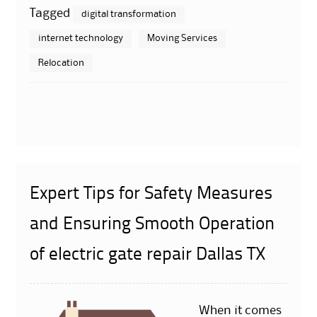
Tagged
digital transformation
internet technology
Moving Services
Relocation
Expert Tips for Safety Measures
and Ensuring Smooth Operation
of electric gate repair Dallas TX
When it comes