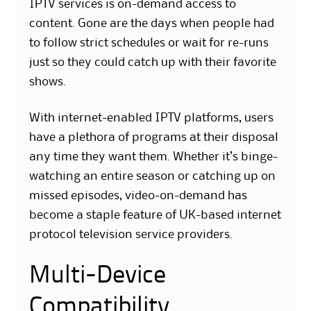
IPTV services is on-demand access to
content. Gone are the days when people had
to follow strict schedules or wait for re-runs
just so they could catch up with their favorite
shows.
With internet-enabled IPTV platforms, users
have a plethora of programs at their disposal
any time they want them. Whether it’s binge-
watching an entire season or catching up on
missed episodes, video-on-demand has
become a staple feature of UK-based internet
protocol television service providers.
Multi-Device
Compatibility