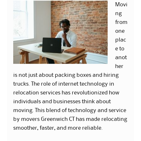
Movi
ng
from
one
plac
e to
anot
her
is not just about packing boxes and hiring
trucks. The role of internet technology in
relocation services has revolutionized how
individuals and businesses think about
moving. This blend of technology and service
by movers Greenwich CT has made relocating
smoother, faster, and more reliable.