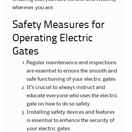
wherever you are.
Safety Measures for
Operating Electric
Gates
Regular maintenance and inspections
are essential to ensure the smooth and
safe functioning of your electric gates.
It’s crucial to always instruct and
educate everyone who uses the electric
gate on how to do so safely.
Installing safety devices and features
is essential to enhance the security of
your electric gates.