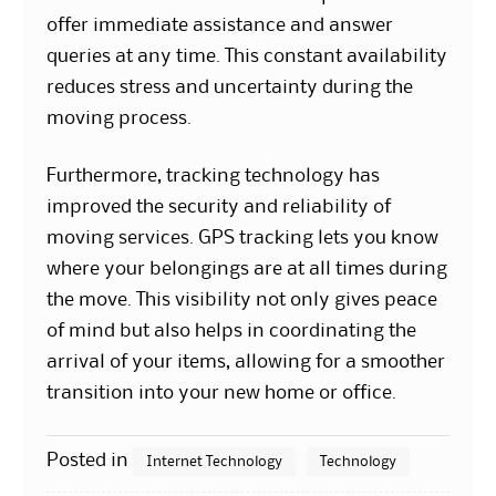
offer immediate assistance and answer
queries at any time. This constant availability
reduces stress and uncertainty during the
moving process.
Furthermore, tracking technology has
improved the security and reliability of
moving services. GPS tracking lets you know
where your belongings are at all times during
the move. This visibility not only gives peace
of mind but also helps in coordinating the
arrival of your items, allowing for a smoother
transition into your new home or office.
Posted in
Internet Technology
Technology