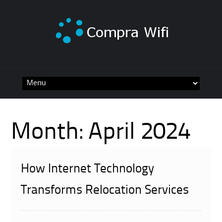
Skip
to
content
Month:
April 2024
How Internet Technology
Transforms Relocation Services