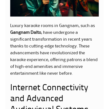
Luxury karaoke rooms in Gangnam, such as
Gangnam Dalto
, have undergone a
significant transformation in recent years
thanks to cutting-edge technology. These
advancements have revolutionized the
karaoke experience, offering patrons a blend
of high-end amenities and immersive
entertainment like never before.
Internet Connectivity
and Advanced