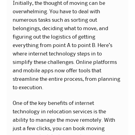
Initially, the thought of moving can be
overwhelming. You have to deal with
numerous tasks such as sorting out
belongings, deciding what to move, and
figuring out the logistics of getting
everything from point A to point B. Here’s
where internet technology steps in to
simplify these challenges. Online platforms
and mobile apps now offer tools that
streamline the entire process, from planning
to execution.
One of the key
benefits of internet
technology
in relocation services is the
ability to manage the move remotely. With
just a few clicks, you can book moving