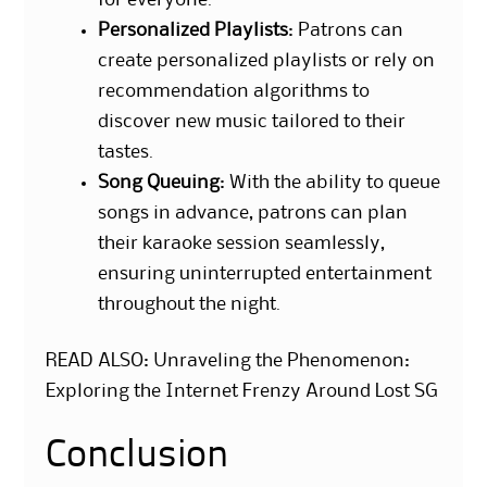
Personalized Playlists
: Patrons can
create personalized playlists or rely on
recommendation algorithms to
discover new music tailored to their
tastes.
Song Queuing
: With the ability to queue
songs in advance, patrons can plan
their karaoke session seamlessly,
ensuring uninterrupted entertainment
throughout the night.
READ ALSO:
Unraveling the Phenomenon:
Exploring the Internet Frenzy Around Lost SG
Conclusion