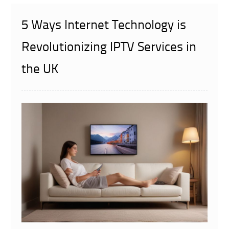
5 Ways Internet Technology is
Revolutionizing IPTV Services in
the UK