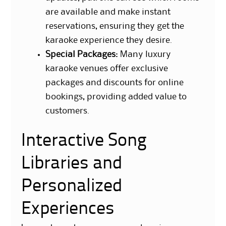
are available and make instant
reservations, ensuring they get the
karaoke experience they desire.
Special Packages
: Many luxury
karaoke venues offer exclusive
packages and discounts for online
bookings, providing added value to
customers.
Interactive Song
Libraries and
Personalized
Experiences