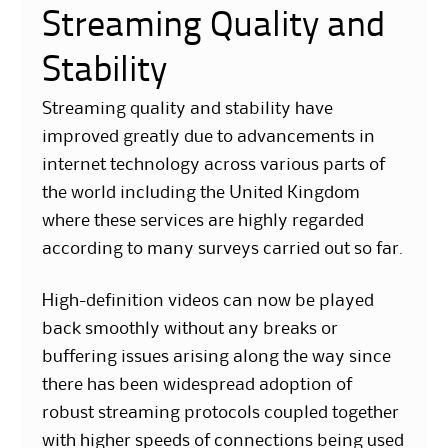
Streaming Quality and
Stability
Streaming quality and stability have
improved greatly due to advancements in
internet technology across various parts of
the world including the United Kingdom
where these services are highly regarded
according to many surveys carried out so far.
High-definition videos can now be played
back smoothly without any breaks or
buffering issues arising along the way since
there has been widespread adoption of
robust streaming protocols coupled together
with higher speeds of connections being used