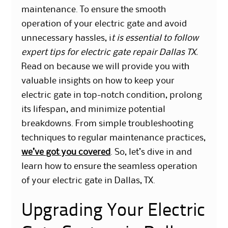
maintenance. To ensure the smooth
operation of your electric gate and avoid
unnecessary hassles, i
t is essential to follow
expert tips for electric gate repair Dallas TX.
Read on because we will provide you with
valuable insights on how to keep your
electric gate in top-notch condition, prolong
its lifespan, and minimize potential
breakdowns. From simple troubleshooting
techniques to regular maintenance practices,
we’ve got you covered
. So, let’s dive in and
learn how to ensure the seamless operation
of your electric gate in Dallas, TX.
Upgrading Your Electric