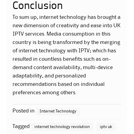
Conclusion
To sum up, internet technology has brought a
new dimension of creativity and ease into UK
IPTV services. Media consumption in this
country is being transformed by the merging
of internet technology with IPTV; which has
resulted in countless benefits such as on-
demand content availability, multi-device
adaptability, and personalized
recommendations based on individual
preferences among others.
Posted in
Internet Technology
Tagged
internet technology revolution
iptv uk