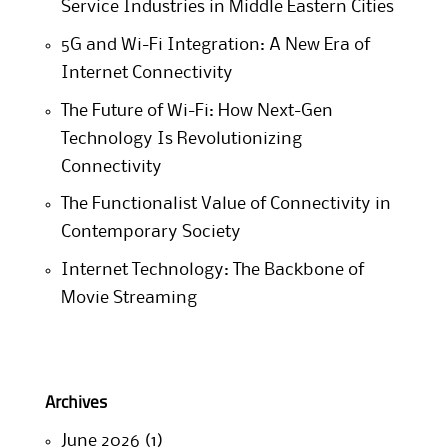
Service Industries in Middle Eastern Cities
5G and Wi-Fi Integration: A New Era of
Internet Connectivity
The Future of Wi-Fi: How Next-Gen
Technology Is Revolutionizing
Connectivity
The Functionalist Value of Connectivity in
Contemporary Society
Internet Technology: The Backbone of
Movie Streaming
Archives
June 2026
(1)