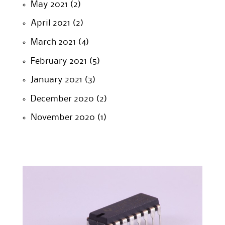
May 2021
(2)
April 2021
(2)
March 2021
(4)
February 2021
(5)
January 2021
(3)
December 2020
(2)
November 2020
(1)