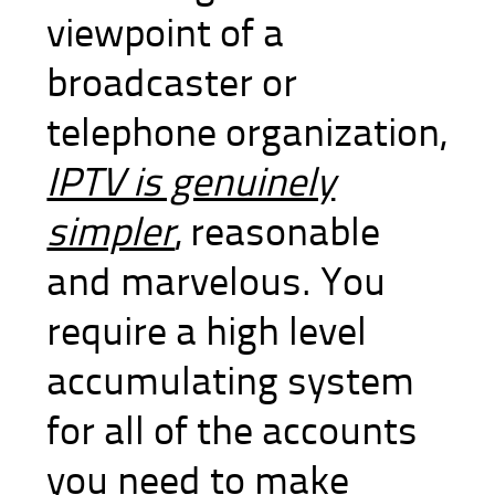
viewpoint of a
broadcaster or
telephone organization,
IPTV is genuinely
simpler
, reasonable
and marvelous. You
require a high level
accumulating system
for all of the accounts
you need to make