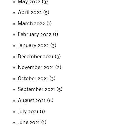
May 2022
(3)
April 2022
(5)
March 2022
(1)
February 2022
(1)
January 2022
(3)
December 2021
(3)
November 2021
(2)
October 2021
(3)
September 2021
(5)
August 2021
(6)
July 2021
(1)
June 2021
(1)