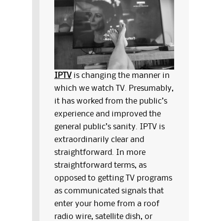
IPTV
is changing the manner in
which we watch TV. Presumably,
it has worked from the public’s
experience and improved the
general public’s sanity. IPTV is
extraordinarily clear and
straightforward. In more
straightforward terms, as
opposed to getting TV programs
as communicated signals that
enter your home from a roof
radio wire, satellite dish, or