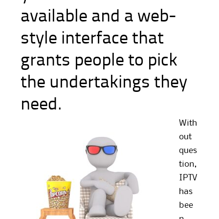
available and a web-
style interface that
grants people to pick
the undertakings they
need.
With
out
ques
tion,
IPTV
has
bee