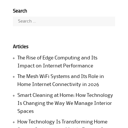
Search
Search
for:
Articles
The Rise of Edge Computing and Its
Impact on Internet Performance
The Mesh WiFi Systems and Its Role in
Home Internet Connectivity in 2026
Smart Cleaning at Home: How Technology
Is Changing the Way We Manage Interior
Spaces
How Technology Is Transforming Home