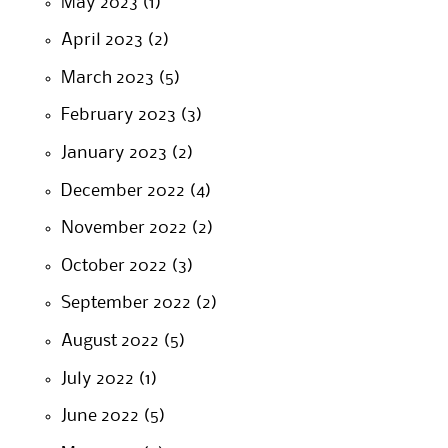
May 2023
(1)
April 2023
(2)
March 2023
(5)
February 2023
(3)
January 2023
(2)
December 2022
(4)
November 2022
(2)
October 2022
(3)
September 2022
(2)
August 2022
(5)
July 2022
(1)
June 2022
(5)