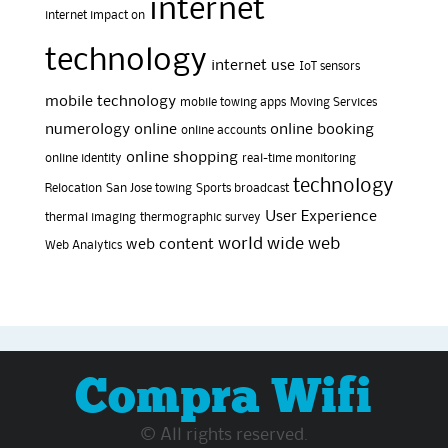
internet
internet impact on
technology
internet use
IoT sensors
mobile technology
mobile towing apps
Moving Services
numerology
online
online booking
online accounts
online shopping
online identity
real-time monitoring
technology
Relocation
San Jose towing
Sports broadcast
User Experience
thermal imaging
thermographic survey
world wide web
web content
Web Analytics
Compra Wifi
© All rights reserved.