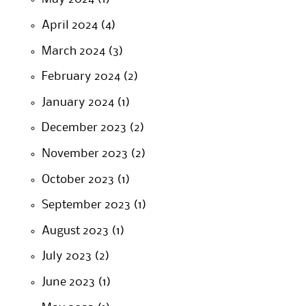
April 2024
(4)
March 2024
(3)
February 2024
(2)
January 2024
(1)
December 2023
(2)
November 2023
(2)
October 2023
(1)
September 2023
(1)
August 2023
(1)
July 2023
(2)
June 2023
(1)