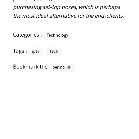
purchasing set-top boxes, which is perhaps
the most ideal alternative for the end-clients.
Categories :
Technology
Tags :
iptv
tech
Bookmark the
permalink