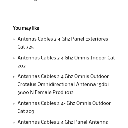
You may like
Antenas Cables 2 4 Ghz Panel Exteriores
Cat 325
Antennas Cables 2 4 Ghz Omnis Indoor Cat
202
Antennas Cables 2 4 Ghz Omnis Outdoor
Crotalus Omnidirectional Antenna 15dbi
360o N Female Prod 1012
Antennas Cables 2 4- Ghz Omnis Outdoor
Cat 203
Antennas Cables 2 4 Ghz Panel Antenna