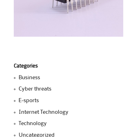
Categories
Business
Cyber threats
E-sports
Internet Technology
Technology
Uncategorized