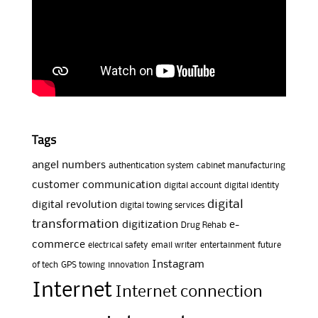
Tags
angel numbers
authentication system
cabinet manufacturing
customer communication
digital account
digital identity
digital
digital revolution
digital towing services
transformation
digitization
e-
Drug Rehab
commerce
electrical safety
email writer
entertainment
future
Instagram
of tech
GPS towing
innovation
Internet
Internet connection