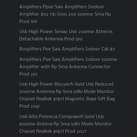
Amplifiers Ppoe Sais Amplifiers Iindoor
Amplifier 802 11b G100 200 500mw Sma Rp
Prod 919
Usb High Power Senao Usb 200mw Atheros
Detachable Antenna Prod 610.
Amplifiers Poe Sais Amplifiers Indoor Cat 87
Amplifiers Poe Sais Amplifiers Indoor 500mw
Amplifier with Rp Sma Antenna Connector
Prod 267
Usb High Power Bbuywifi Gold Usb Reduced
500mw Antenna Rp Sma 5dbi Mode Monitor
Chipset Realtek 8187l Magnetic Base Gift Bag
Prod 2041
Usb Alta Potencia Comprawifi Gold Usb
800mw Antena Rp Sma 5dbi Modo Monitor
Chipset Realtek 8187l Prod 2037