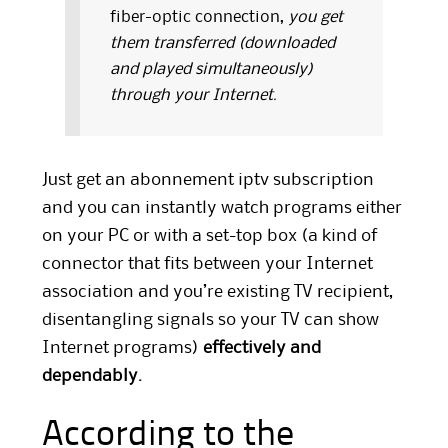
fiber-optic connection,
you get
them transferred (downloaded
and played simultaneously)
through your Internet.
Just get an abonnement iptv subscription
and you can instantly watch programs either
on your PC or with a set-top box (a kind of
connector that fits between your Internet
association and you’re existing TV recipient,
disentangling signals so your TV can show
Internet programs)
effectively and
dependably.
According to the