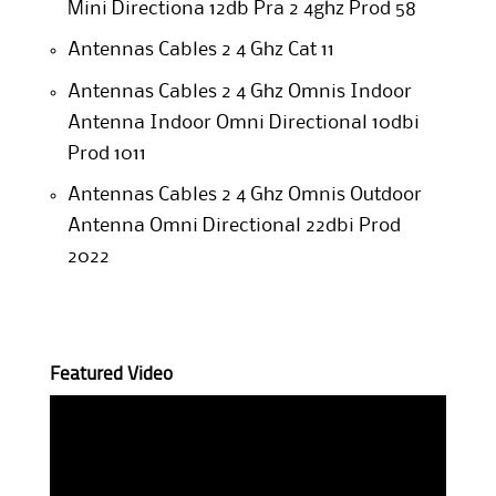
Mini Directiona 12db Pra 2 4ghz Prod 58
Antennas Cables 2 4 Ghz Cat 11
Antennas Cables 2 4 Ghz Omnis Indoor
Antenna Indoor Omni Directional 10dbi
Prod 1011
Antennas Cables 2 4 Ghz Omnis Outdoor
Antenna Omni Directional 22dbi Prod
2022
Featured Video