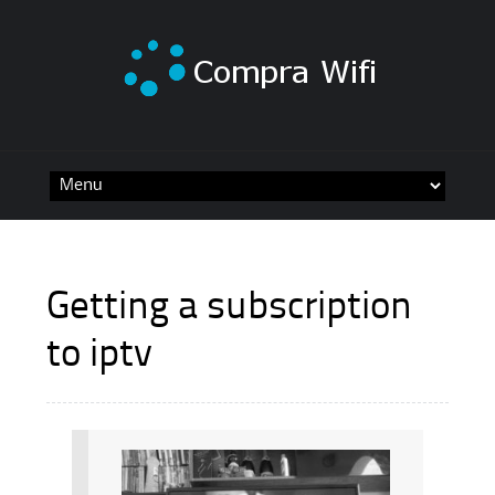
Skip
to
content
Getting a subscription
to iptv