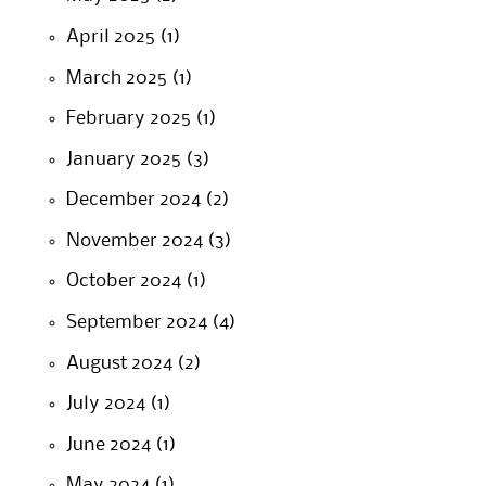
April 2025
(1)
March 2025
(1)
February 2025
(1)
January 2025
(3)
December 2024
(2)
November 2024
(3)
October 2024
(1)
September 2024
(4)
August 2024
(2)
July 2024
(1)
June 2024
(1)
May 2024
(1)