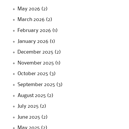
May 2026
(2)
March 2026
(2)
February 2026
(1)
January 2026
(1)
December 2025
(2)
November 2025
(1)
October 2025
(3)
September 2025
(3)
August 2025
(2)
July 2025
(2)
June 2025
(2)
May 2025
(2)