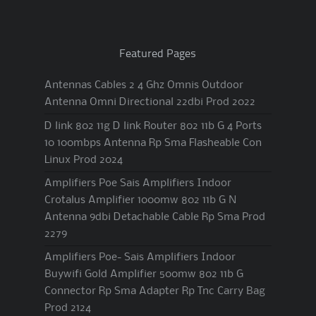
Featured Pages
Antennas Cables 2 4 Ghz Omnis Outdoor
Antenna Omni Directional 22dbi Prod 2022
D link 802 11g D link Router 802 11b G 4 Ports
10 100mbps Antenna Rp Sma Flasheable Con
Linux Prod 2024
Amplifiers Poe Sais Amplifiers Indoor
Crotalus Amplifier 1000mw 802 11b G N
Antenna 9dbi Detachable Cable Rp Sma Prod
2279
Amplifiers Poe- Sais Amplifiers Indoor
Buywifi Gold Amplifier 500mw 802 11b G
Connector Rp Sma Adapter Rp Tnc Carry Bag
Prod 2124