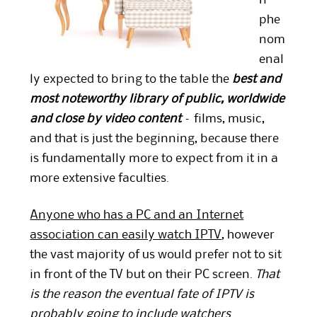
n
phe
nom
enal
ly expected to bring to the table the
best and
most noteworthy library of public, worldwide
and close by video content
– films, music,
and that is just the beginning, because there
is fundamentally more to expect from it in a
more extensive faculties.
Anyone who has a PC and an Internet
association can easily watch IPTV
, however
the
vast majority
of us would prefer not to sit
in front of the TV but on their PC screen.
That
is the reason the eventual fate of IPTV is
probably going to include watchers