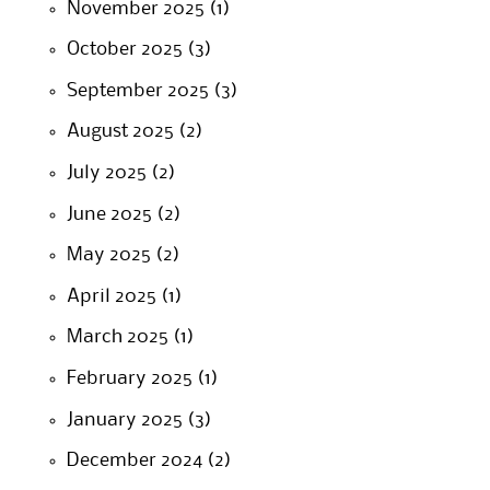
November 2025
(1)
October 2025
(3)
September 2025
(3)
August 2025
(2)
July 2025
(2)
June 2025
(2)
May 2025
(2)
April 2025
(1)
March 2025
(1)
February 2025
(1)
January 2025
(3)
December 2024
(2)