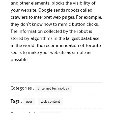
and other elements, blocks the visibility of
your website. Google sends robots called
crawlers to interpret web pages. For example,
they don’t know how to mimic button clicks.
The information collected by the robot is
stored by algorithms in the largest database
in the world. The recommendation of Toronto
seo is to make your
website
as simple as
possible.
Categories :
Internet Technology
Tags :
user
web content