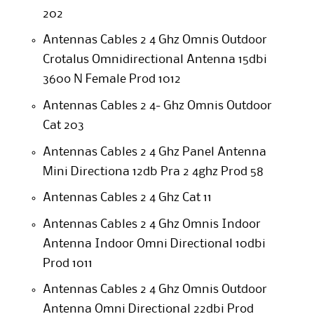
202
Antennas Cables 2 4 Ghz Omnis Outdoor
Crotalus Omnidirectional Antenna 15dbi
360o N Female Prod 1012
Antennas Cables 2 4- Ghz Omnis Outdoor
Cat 203
Antennas Cables 2 4 Ghz Panel Antenna
Mini Directiona 12db Pra 2 4ghz Prod 58
Antennas Cables 2 4 Ghz Cat 11
Antennas Cables 2 4 Ghz Omnis Indoor
Antenna Indoor Omni Directional 10dbi
Prod 1011
Antennas Cables 2 4 Ghz Omnis Outdoor
Antenna Omni Directional 22dbi Prod