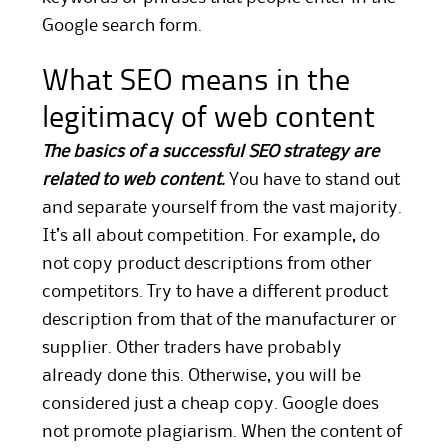
Google search form.
What SEO means in the
legitimacy of web content
The basics of a successful SEO strategy are
related to web content.
You have to stand out
and separate yourself from the vast majority.
It’s all about competition. For example, do
not copy product descriptions from other
competitors. Try to have a different product
description from that of the manufacturer or
supplier. Other traders have probably
already done this. Otherwise, you will be
considered just a cheap copy. Google does
not promote plagiarism. When the content of