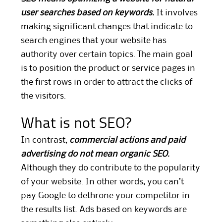
user searches based on keywords.
It involves
making significant changes that indicate to
search engines that your website has
authority over certain topics. The main goal
is to position the product or service pages in
the first rows in order to attract the clicks of
the visitors.
What is not SEO?
In contrast,
commercial actions and paid
advertising do not mean organic SEO.
Although they do contribute to the popularity
of your website. In other words, you can’t
pay Google to dethrone your competitor in
the results list. Ads based on keywords are