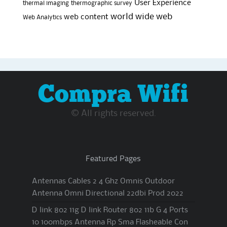
User Experience
thermal imaging
thermographic survey
world wide web
web content
Web Analytics
Compra Wifi
© All rights reserved.
Featured Pages
Antennas Cables 2 4 Ghz Omnis Outdoor
Antenna Omni Directional 22dbi Prod 2022
D link 802 11g D link Router 802 11b G 4 Ports
10 100mbps Antenna Rp Sma Flasheable Con