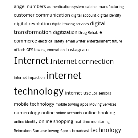
angel numbers
authentication system
cabinet manufacturing
customer communication
digital account
digital identity
digital
digital revolution
digital towing services
transformation
digitization
e-
Drug Rehab
commerce
electrical safety
email writer
entertainment
future
Instagram
of tech
GPS towing
innovation
Internet
Internet connection
internet
internet impact on
technology
internet use
IoT sensors
mobile technology
mobile towing apps
Moving Services
numerology
online
online booking
online accounts
online shopping
online identity
real-time monitoring
technology
Relocation
San Jose towing
Sports broadcast