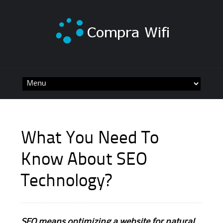
Skip
to
content
What You Need To
Know About SEO
Technology?
SEO means optimizing a website for natural