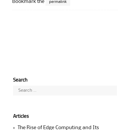
Bookmark the
permalink
Search
Search
for:
Articles
The Rise of Edge Computing and Its