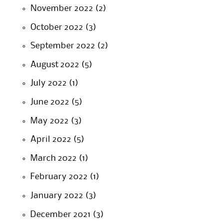
November 2022
(2)
October 2022
(3)
September 2022
(2)
August 2022
(5)
July 2022
(1)
June 2022
(5)
May 2022
(3)
April 2022
(5)
March 2022
(1)
February 2022
(1)
January 2022
(3)
December 2021
(3)