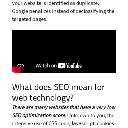
your website is identified as duplicate,
Google penalizes instead of declassifying the
targeted pages.
What does SEO mean for
web technology?
There are many websites that have a very low
SEO optimization score.
Unknown to you, the
intensive use of CSS code, Javascript, cookies