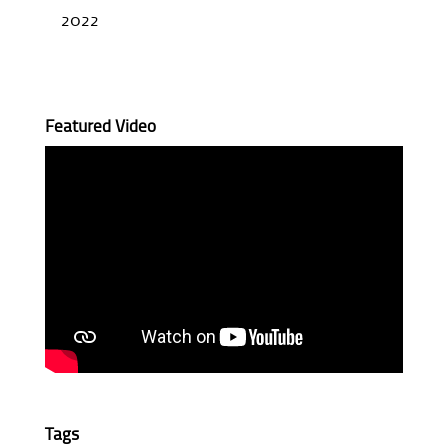
2022
Featured Video
Tags