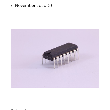
November 2020
(1)