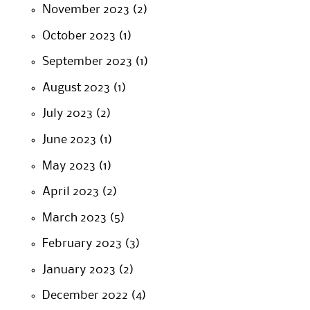
November 2023
(2)
October 2023
(1)
September 2023
(1)
August 2023
(1)
July 2023
(2)
June 2023
(1)
May 2023
(1)
April 2023
(2)
March 2023
(5)
February 2023
(3)
January 2023
(2)
December 2022
(4)