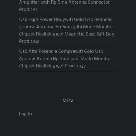
Amplifier with Rp Sma Antenna Connector
Prod 267
Usb High Power Bbuywifi Gold Usb Reduced
500mw Antenna Rp Sma 5dbi Mode Monitor
Chipset Realtek 8187l Magnetic Base Gift Bag
Prod 2041
Usb Alta Potencia Comprawifi Gold Usb
800mw Antena Rp Sma 5dbi Modo Monitor
Chipset Realtek 8187l Prod 2037
Meta
Log in