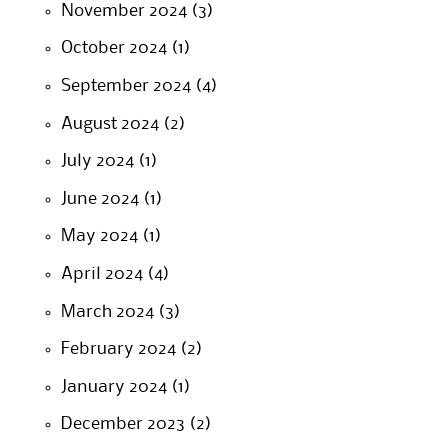
November 2024
(3)
October 2024
(1)
September 2024
(4)
August 2024
(2)
July 2024
(1)
June 2024
(1)
May 2024
(1)
April 2024
(4)
March 2024
(3)
February 2024
(2)
January 2024
(1)
December 2023
(2)