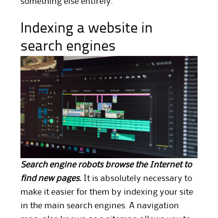
something else entirely.
Indexing a website in
search engines
Search engine robots browse the Internet to
find new pages.
It is absolutely necessary to
make it easier for them by indexing your site
in the main search engines. A navigation