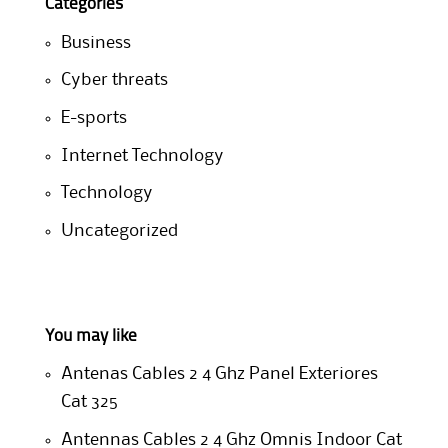
Categories
Business
Cyber threats
E-sports
Internet Technology
Technology
Uncategorized
You may like
Antenas Cables 2 4 Ghz Panel Exteriores
Cat 325
Antennas Cables 2 4 Ghz Omnis Indoor Cat