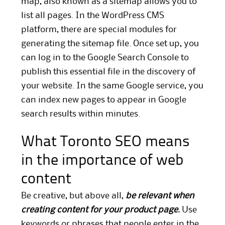
map, also known as a sitemap allows you to
list all pages. In the WordPress CMS
platform, there are special modules for
generating the sitemap file. Once set up, you
can log in to the Google Search Console to
publish this essential file in the discovery of
your website. In the same Google service, you
can index new pages to appear in Google
search results within minutes.
What Toronto SEO means
in the importance of web
content
Be creative, but above all,
be relevant when
creating content for your product page.
Use
keywords or phrases that people enter in the