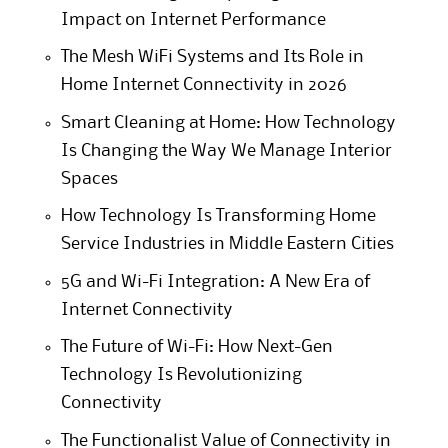
Impact on Internet Performance
The Mesh WiFi Systems and Its Role in
Home Internet Connectivity in 2026
Smart Cleaning at Home: How Technology
Is Changing the Way We Manage Interior
Spaces
How Technology Is Transforming Home
Service Industries in Middle Eastern Cities
5G and Wi-Fi Integration: A New Era of
Internet Connectivity
The Future of Wi-Fi: How Next-Gen
Technology Is Revolutionizing
Connectivity
The Functionalist Value of Connectivity in