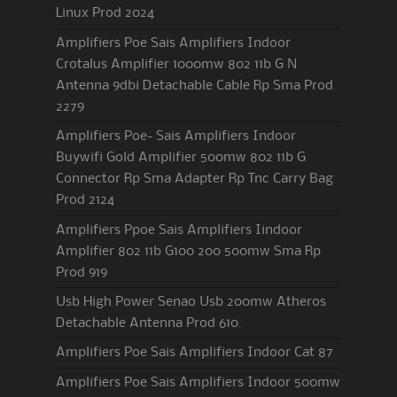
Linux Prod 2024
Amplifiers Poe Sais Amplifiers Indoor
Crotalus Amplifier 1000mw 802 11b G N
Antenna 9dbi Detachable Cable Rp Sma Prod
2279
Amplifiers Poe- Sais Amplifiers Indoor
Buywifi Gold Amplifier 500mw 802 11b G
Connector Rp Sma Adapter Rp Tnc Carry Bag
Prod 2124
Amplifiers Ppoe Sais Amplifiers Iindoor
Amplifier 802 11b G100 200 500mw Sma Rp
Prod 919
Usb High Power Senao Usb 200mw Atheros
Detachable Antenna Prod 610.
Amplifiers Poe Sais Amplifiers Indoor Cat 87
Amplifiers Poe Sais Amplifiers Indoor 500mw