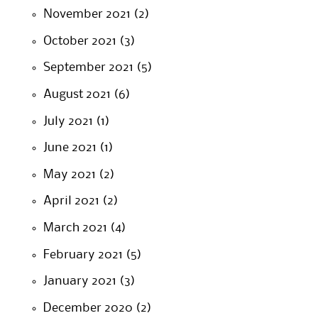
November 2021
(2)
October 2021
(3)
September 2021
(5)
August 2021
(6)
July 2021
(1)
June 2021
(1)
May 2021
(2)
April 2021
(2)
March 2021
(4)
February 2021
(5)
January 2021
(3)
December 2020
(2)