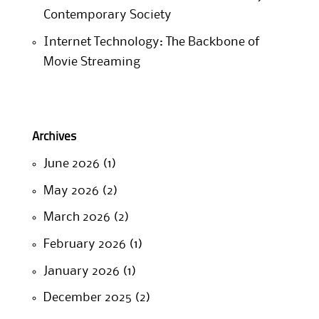
Contemporary Society
Internet Technology: The Backbone of
Movie Streaming
Archives
June 2026
(1)
May 2026
(2)
March 2026
(2)
February 2026
(1)
January 2026
(1)
December 2025
(2)