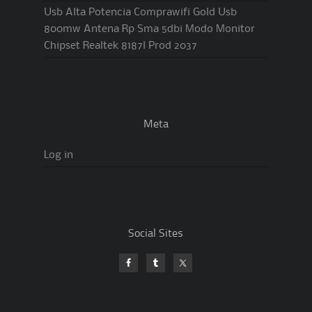
Usb Alta Potencia Comprawifi Gold Usb
800mw Antena Rp Sma 5dbi Modo Monitor
Chipset Realtek 8187l Prod 2037
Meta
Log in
Social Sites