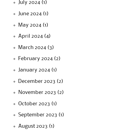
July 2024
(1)
June 2024
(1)
May 2024
(1)
April 2024
(4)
March 2024
(3)
February 2024
(2)
January 2024
(1)
December 2023
(2)
November 2023
(2)
October 2023
(1)
September 2023
(1)
August 2023
(1)