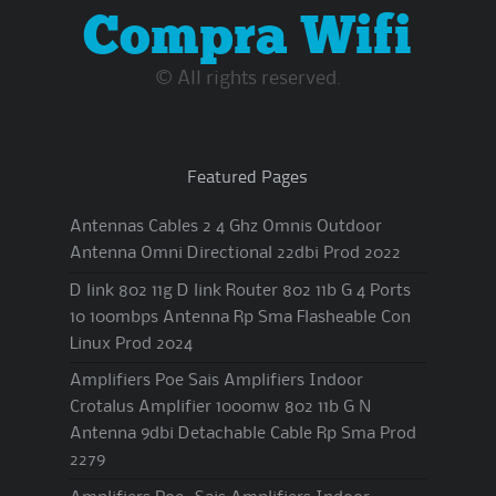
Compra Wifi
© All rights reserved.
Featured Pages
Antennas Cables 2 4 Ghz Omnis Outdoor
Antenna Omni Directional 22dbi Prod 2022
D link 802 11g D link Router 802 11b G 4 Ports
10 100mbps Antenna Rp Sma Flasheable Con
Linux Prod 2024
Amplifiers Poe Sais Amplifiers Indoor
Crotalus Amplifier 1000mw 802 11b G N
Antenna 9dbi Detachable Cable Rp Sma Prod
2279