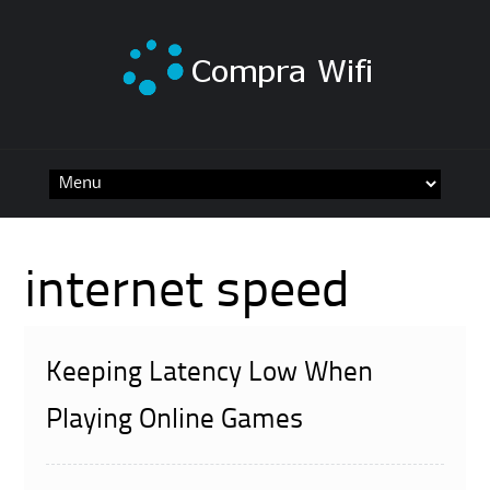
Skip
to
content
internet speed
Keeping Latency Low When
Playing Online Games