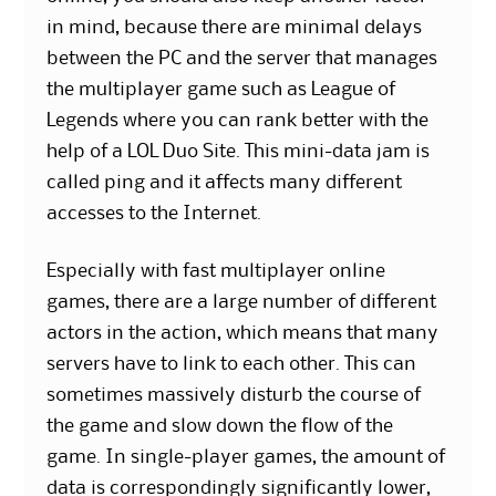
in mind, because there are minimal delays
between the PC and the server that manages
the multiplayer game such as League of
Legends where you can rank better with the
help of a LOL Duo Site. This mini-data jam is
called ping and it affects many different
accesses to the Internet.
Especially with fast multiplayer online
games, there are a large number of different
actors in the action, which means that many
servers have to link to each other. This can
sometimes massively disturb the course of
the game and slow down the flow of the
game. In single-player games, the amount of
data is correspondingly significantly lower,