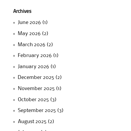
Archives
June 2026
(1)
May 2026
(2)
March 2026
(2)
February 2026
(1)
January 2026
(1)
December 2025
(2)
November 2025
(1)
October 2025
(3)
September 2025
(3)
August 2025
(2)