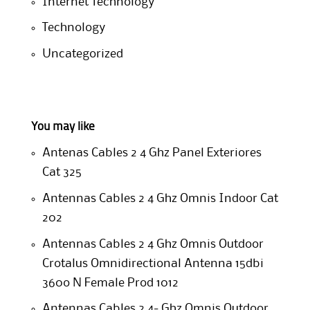
Internet Technology
Technology
Uncategorized
You may like
Antenas Cables 2 4 Ghz Panel Exteriores
Cat 325
Antennas Cables 2 4 Ghz Omnis Indoor Cat
202
Antennas Cables 2 4 Ghz Omnis Outdoor
Crotalus Omnidirectional Antenna 15dbi
360o N Female Prod 1012
Antennas Cables 2 4- Ghz Omnis Outdoor