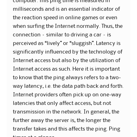
computer. This ping time is measured in
milliseconds and is an essential indicator of
the reaction speed in online games or even
when surfing the Internet normally. Thus, the
connection – similar to driving a car – is
perceived as “lively” or “sluggish”. Latency is
significantly influenced by the technology of
Internet access but also by the utilization of
Internet access as such. Here it is important
to know that the ping always refers to a two-
way latency, i.e. the data path back and forth.
Internet providers often pick up on one-way
latencies that only affect access, but not
transmission in the network. In general, the
further away the server is, the longer the
transfer takes and this affects the ping. Ping