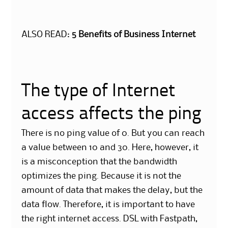
ALSO READ:
5 Benefits of Business Internet
The type of Internet
access affects the ping
There is no ping value of 0. But you can reach
a value between 10 and 30. Here, however, it
is a misconception that the bandwidth
optimizes the ping. Because it is not the
amount of data that makes the delay, but the
data flow. Therefore, it is important to have
the right internet access. DSL with Fastpath,