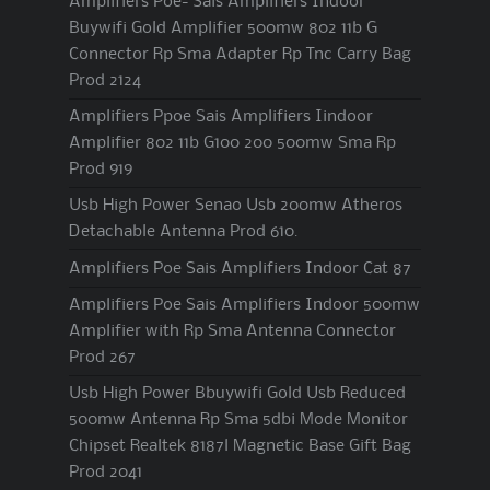
Amplifiers Poe- Sais Amplifiers Indoor
Buywifi Gold Amplifier 500mw 802 11b G
Connector Rp Sma Adapter Rp Tnc Carry Bag
Prod 2124
Amplifiers Ppoe Sais Amplifiers Iindoor
Amplifier 802 11b G100 200 500mw Sma Rp
Prod 919
Usb High Power Senao Usb 200mw Atheros
Detachable Antenna Prod 610.
Amplifiers Poe Sais Amplifiers Indoor Cat 87
Amplifiers Poe Sais Amplifiers Indoor 500mw
Amplifier with Rp Sma Antenna Connector
Prod 267
Usb High Power Bbuywifi Gold Usb Reduced
500mw Antenna Rp Sma 5dbi Mode Monitor
Chipset Realtek 8187l Magnetic Base Gift Bag
Prod 2041