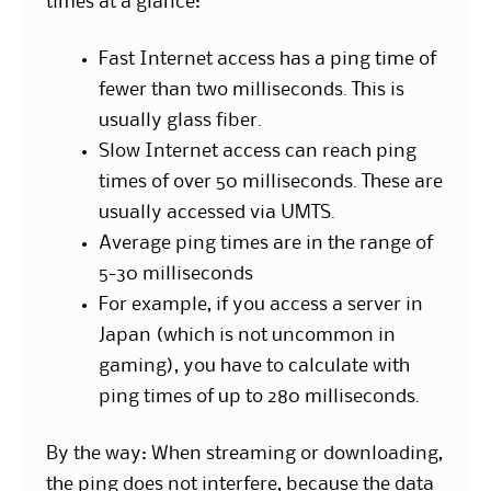
times at a glance:
Fast Internet access has a ping time of
fewer than two milliseconds. This is
usually glass fiber.
Slow Internet access can reach ping
times of over 50 milliseconds. These are
usually accessed via UMTS.
Average ping times are in the range of
5-30 milliseconds
For example, if you access a server in
Japan (which is not uncommon in
gaming), you have to calculate with
ping times of up to 280 milliseconds.
By the way: When streaming or downloading,
the ping does not interfere, because the data