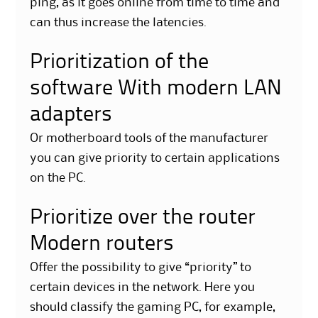
ping, as it goes online from time to time and
can thus increase the latencies.
Prioritization of the
software With modern LAN
adapters
Or motherboard tools of the manufacturer
you can give priority to certain applications
on the PC.
Prioritize over the router
Modern routers
Offer the possibility to give “priority” to
certain devices in the network. Here you
should classify the gaming PC, for example,