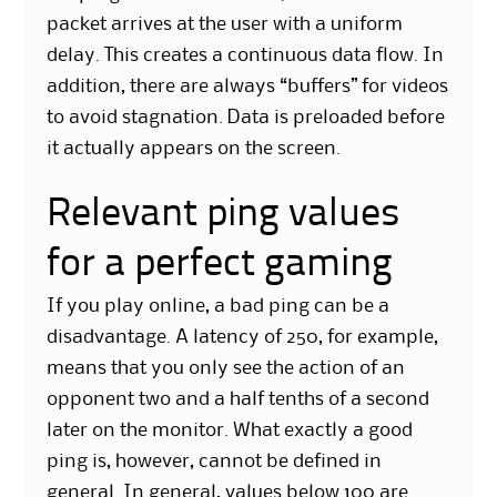
packet arrives at the user with a uniform
delay. This creates a continuous data flow. In
addition, there are always “buffers” for videos
to avoid stagnation. Data is preloaded before
it actually appears on the screen.
Relevant ping values
for a perfect gaming
If you play online, a bad ping can be a
disadvantage. A latency of 250, for example,
means that you only see the action of an
opponent two and a half tenths of a second
later on the monitor. What exactly a good
ping is, however, cannot be defined in
general. In general, values below 100 are