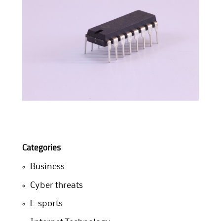
Categories
Business
Cyber threats
E-sports