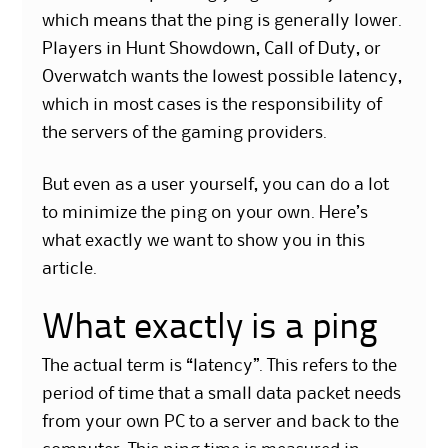
which means that the ping is generally lower.
Players in Hunt Showdown, Call of Duty, or
Overwatch wants the lowest possible latency,
which in most cases is the responsibility of
the servers of the gaming providers.
But even as a user yourself, you can do a lot
to minimize the ping on your own. Here’s
what exactly we want to show you in this
article.
What exactly is a ping
The actual term is “latency”. This refers to the
period of time that a small data packet needs
from your own PC to a server and back to the