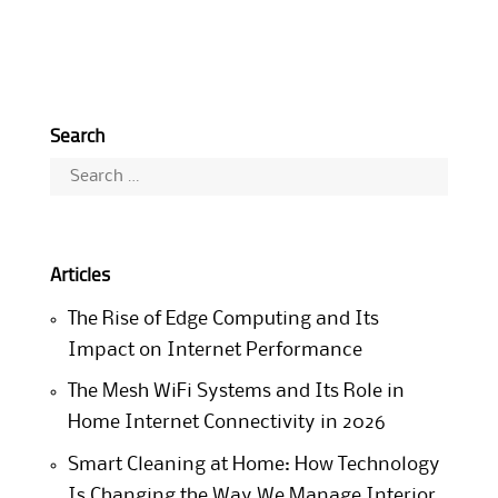
Search
Search
for:
Articles
The Rise of Edge Computing and Its
Impact on Internet Performance
The Mesh WiFi Systems and Its Role in
Home Internet Connectivity in 2026
Smart Cleaning at Home: How Technology
Is Changing the Way We Manage Interior