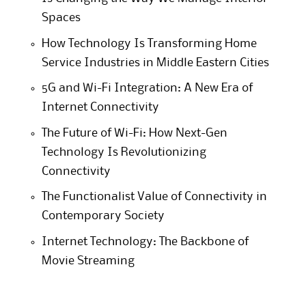
Spaces
How Technology Is Transforming Home
Service Industries in Middle Eastern Cities
5G and Wi-Fi Integration: A New Era of
Internet Connectivity
The Future of Wi-Fi: How Next-Gen
Technology Is Revolutionizing
Connectivity
The Functionalist Value of Connectivity in
Contemporary Society
Internet Technology: The Backbone of
Movie Streaming