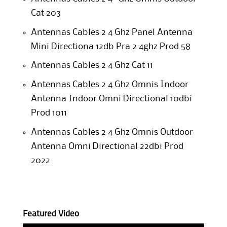
Cat 203
Antennas Cables 2 4 Ghz Panel Antenna
Mini Directiona 12db Pra 2 4ghz Prod 58
Antennas Cables 2 4 Ghz Cat 11
Antennas Cables 2 4 Ghz Omnis Indoor
Antenna Indoor Omni Directional 10dbi
Prod 1011
Antennas Cables 2 4 Ghz Omnis Outdoor
Antenna Omni Directional 22dbi Prod
2022
Featured Video