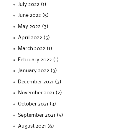
July 2022
(1)
June 2022
(5)
May 2022
(3)
April 2022
(5)
March 2022
(1)
February 2022
(1)
January 2022
(3)
December 2021
(3)
November 2021
(2)
October 2021
(3)
September 2021
(5)
August 2021
(6)