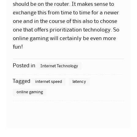
should be on the router. It makes sense to
exchange this from time to time for a newer
one and in the course of this also to choose
one that offers prioritization technology. So
online gaming will certainly be even more
fun!
Posted in
Internet Technology
Tagged
internet speed
latency
online gaming