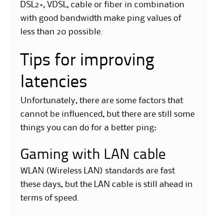
DSL2+, VDSL, cable or fiber in combination
with good bandwidth make ping values of
less than 20 possible.
Tips for improving
latencies
Unfortunately, there are some factors that
cannot be influenced, but there are still some
things you can do for a better ping:
Gaming with LAN cable
WLAN (Wireless LAN) standards are fast
these days, but the LAN cable is still ahead in
terms of speed.