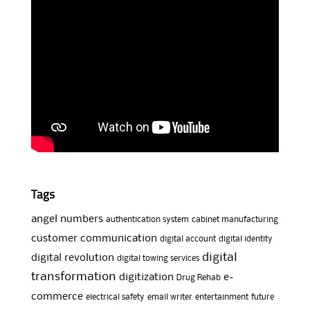
Tags
angel numbers
authentication system
cabinet manufacturing
customer communication
digital account
digital identity
digital
digital revolution
digital towing services
transformation
digitization
e-
Drug Rehab
commerce
electrical safety
email writer
entertainment
future