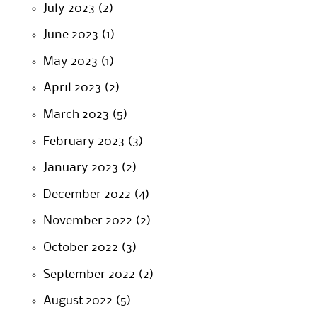
July 2023
(2)
June 2023
(1)
May 2023
(1)
April 2023
(2)
March 2023
(5)
February 2023
(3)
January 2023
(2)
December 2022
(4)
November 2022
(2)
October 2022
(3)
September 2022
(2)
August 2022
(5)