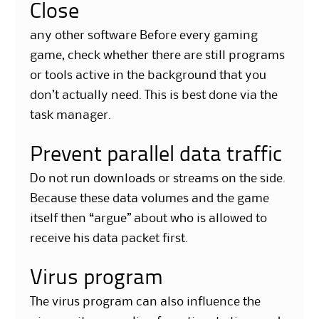
Close
any other software Before every gaming
game, check whether there are still programs
or tools active in the background that you
don’t actually need. This is best done via the
task manager.
Prevent parallel data traffic
Do not run downloads or streams on the side.
Because these data volumes and the game
itself then “argue” about who is allowed to
receive his data packet first.
Virus program
The virus program can also influence the