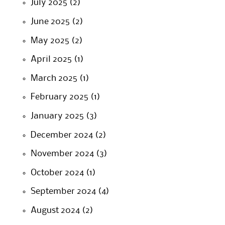
July 2025
(2)
June 2025
(2)
May 2025
(2)
April 2025
(1)
March 2025
(1)
February 2025
(1)
January 2025
(3)
December 2024
(2)
November 2024
(3)
October 2024
(1)
September 2024
(4)
August 2024
(2)