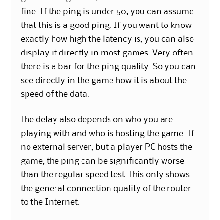
fine. If the ping is under 50, you can assume
that this is a good ping. If you want to know
exactly how high the latency is, you can also
display it directly in most games. Very often
there is a bar for the ping quality. So you can
see directly in the game how it is about the
speed of the data.
The delay also depends on who you are
playing with and who is hosting the game. If
no external server, but a player PC hosts the
game, the ping can be significantly worse
than the regular speed test. This only shows
the general connection quality of the router
to the Internet.