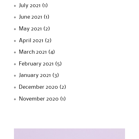
July 2021
(1)
June 2021
(1)
May 2021
(2)
April 2021
(2)
March 2021
(4)
February 2021
(5)
January 2021
(3)
December 2020
(2)
November 2020
(1)