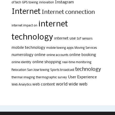
Instagram
of tech
GPS towing
innovation
Internet
Internet connection
internet
internet impact on
technology
internet use
IoT sensors
mobile technology
mobile towing apps
Moving Services
numerology
online
online booking
online accounts
online shopping
online identity
real-time monitoring
technology
Relocation
San Jose towing
Sports broadcast
User Experience
thermal imaging
thermographic survey
world wide web
web content
Web Analytics