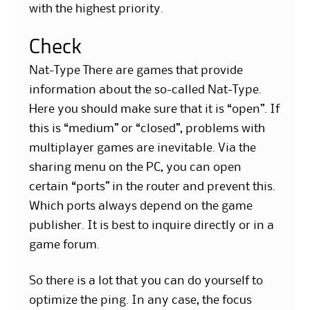
with the highest priority.
Check
Nat-Type There are games that provide
information about the so-called Nat-Type.
Here you should make sure that it is “open”. If
this is “medium” or “closed”, problems with
multiplayer games are inevitable. Via the
sharing menu on the PC, you can open
certain “ports” in the router and prevent this.
Which ports always depend on the game
publisher. It is best to inquire directly or in a
game forum.
So there is a lot that you can do yourself to
optimize the ping. In any case, the focus