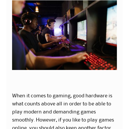
When it comes to gaming, good hardware is
what counts above all in order to be able to
play modern and demanding games
smoothly. However, if you like to play games
online, you should also keep another factor