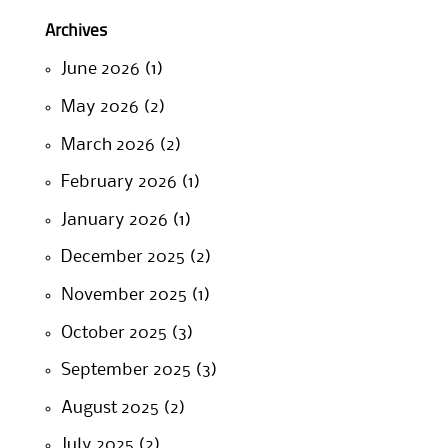
Archives
June 2026
(1)
May 2026
(2)
March 2026
(2)
February 2026
(1)
January 2026
(1)
December 2025
(2)
November 2025
(1)
October 2025
(3)
September 2025
(3)
August 2025
(2)
July 2025
(2)