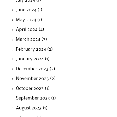
July 2024
(1)
June 2024
(1)
May 2024
(1)
April 2024
(4)
March 2024
(3)
February 2024
(2)
January 2024
(1)
December 2023
(2)
November 2023
(2)
October 2023
(1)
September 2023
(1)
August 2023
(1)