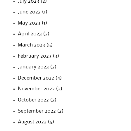
July 2023
(2)
June 2023
(1)
May 2023
(1)
April 2023
(2)
March 2023
(5)
February 2023
(3)
January 2023
(2)
December 2022
(4)
November 2022
(2)
October 2022
(3)
September 2022
(2)
August 2022
(5)