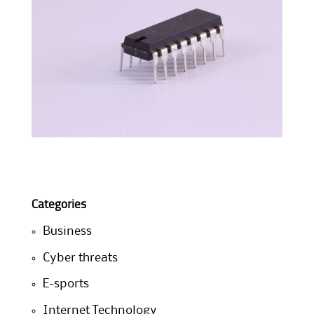
Categories
Business
Cyber threats
E-sports
Internet Technology